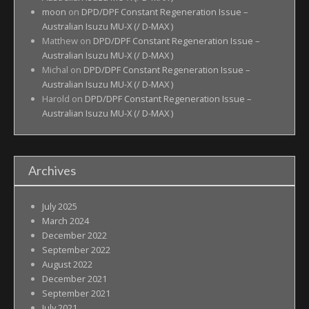
moon
on
DPD/DPF Constant Regeneration Issue –
Australian Isuzu MU-X (/ D-MAX )
Matthew
on
DPD/DPF Constant Regeneration Issue –
Australian Isuzu MU-X (/ D-MAX )
Michal
on
DPD/DPF Constant Regeneration Issue –
Australian Isuzu MU-X (/ D-MAX )
Harold
on
DPD/DPF Constant Regeneration Issue –
Australian Isuzu MU-X (/ D-MAX )
Archives
July 2025
March 2024
December 2022
September 2022
August 2022
December 2021
September 2021
July 2021