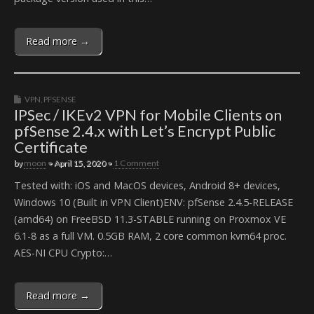
Read more →
VPN
,
PFSENSE
IPSec / IKEv2 VPN for Mobile Clients on
pfSense 2.4.x with Let’s Encrypt Public
Certificate
by
moon
•
April 15, 2020
•
1 Comment
Tested with: iOS and MacOS devices, Android 8+ devices,
Windows 10 (Built in VPN Client)ENV: pfSense 2.4.5-RELEASE
(amd64) on FreeBSD 11.3-STABLE running on Proxmox VE
6.1-8 as a full VM. 0.5GB RAM, 2 core common kvm64 proc.
AES-NI CPU Crypto:…
Read more →