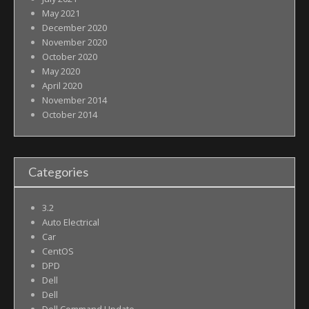
May 2021
December 2020
November 2020
October 2020
May 2020
April 2020
November 2014
October 2014
Categories
3.2
Auto Electrical
Car
CentOS
DPD
Dell
Dell