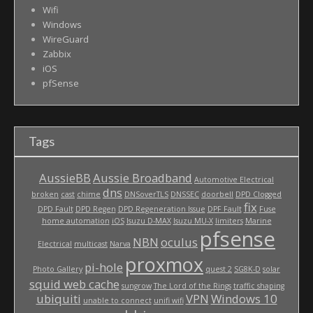
Wifi
Windows
WireGuard
Zabbix
iOS
pfSense
Tags
AussieBB
Aussie Broadband
Automotive Electrical
dns
broken
cast
chime
DNSoverTLS
DNSSEC
doorbell
DPD Clogged
fix
DPD Fault
DPD Regen
DPD Regeneration Issue
DPF Fault
Fuse
home automation
iOS
Isuzu D-MAX
Isuzu MU-X
limiters
Marine
pfsense
NBN
oculus
Electrical
multicast
Narva
proxmox
pi-hole
Photo Gallery
quest 2
SG8K-D
solar
squid web cache
sungrow
The Lord of the Rings
traffic shaping
ubiquiti
VPN
Windows 10
unable to connect
unifi wifi