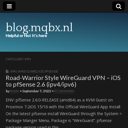
blog.mqbx.nl
Helpful or Not It's here
CATEGORY:
VPN
VPN
,
WIREGUARD
,
IOS
,
PFSENSE
Road-Warrior Style WireGuard VPN – iOS
to pfSense 2.6 (ipv4/ipv6)
by
moon
•
September 7, 2022
•
0 Comments
ENV: pfSense 2.6.0-RELEASE (amd64) as a KVM Guest on
Proxmox 7.2iOS 15/16 with the Official WireGuard App Install
On the latest pfsense install WireGuard through the System >
Package Manger Menu. Package is “WireGuard”. pfsense
package version used in this…