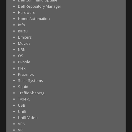
Dell Command Update
Dell Repository Manager
Hardware
Home Automation
Info
Isuzu
Limiters
Movies
NBN
OS
Pi-hole
Plex
Proxmox
Solar Systems
Squid
Traffic Shaping
Type-C
USB
Unifi
Unifi-Video
VPN
VR