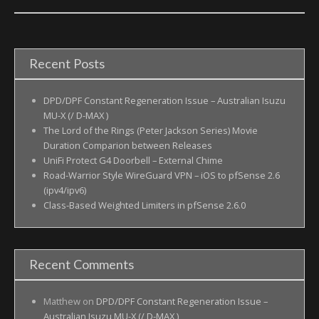
Recent Posts
DPD/DPF Constant Regeneration Issue – Australian Isuzu
MU-X (/ D-MAX )
The Lord of the Rings (Peter Jackson Series) Movie
Duration Comparion between Releases
UniFi Protect G4 Doorbell – External Chime
Road-Warrior Style WireGuard VPN – iOS to pfSense 2.6
(ipv4/ipv6)
Class-Based Weighted Limiters in pfSense 2.6.0
Recent Comments
Matthew
on
DPD/DPF Constant Regeneration Issue –
Australian Isuzu MU-X (/ D-MAX )