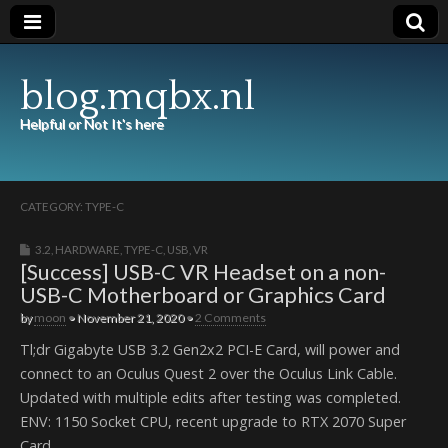
blog.mqbx.nl
Helpful or Not It's here
CATEGORY:
TYPE-C
3.2
,
HARDWARE
,
TYPE-C
,
USB
,
VR
[Success] USB-C VR Headset on a non-
USB-C Motherboard or Graphics Card
by
moon
•
November 21, 2020
•
2 Comments
Tl;dr Gigabyte USB 3.2 Gen2x2 PCI-E Card, will power and
connect to an Oculus Quest 2 over the Oculus Link Cable.
Updated with multiple edits after testing was completed.
ENV: 1150 Socket CPU, recent upgrade to RTX 2070 Super
Card.…