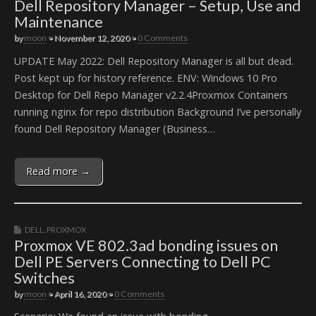
Dell Repository Manager – Setup, Use and
Maintenance
by
moon
•
November 12, 2020
•
0 Comments
UPDATE May 2022: Dell Repository Manager is all but dead.
Post kept up for history reference. ENV: Windows 10 Pro
Desktop for Dell Repo Manager v2.2.4Proxmox Containers
running nginx for repo distribution Background I’ve personally
found Dell Repository Manager (Business…
Read more →
DELL
,
PROXMOX
Proxmox VE 802.3ad bonding issues on
Dell PE Servers Connecting to Dell PC
Switches
by
moon
•
April 16, 2020
•
0 Comments