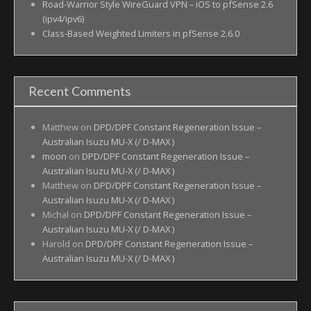
Road-Warrior Style WireGuard VPN – iOS to pfSense 2.6
(ipv4/ipv6)
Class-Based Weighted Limiters in pfSense 2.6.0
Recent Comments
Matthew
on
DPD/DPF Constant Regeneration Issue –
Australian Isuzu MU-X (/ D-MAX )
moon
on
DPD/DPF Constant Regeneration Issue –
Australian Isuzu MU-X (/ D-MAX )
Matthew
on
DPD/DPF Constant Regeneration Issue –
Australian Isuzu MU-X (/ D-MAX )
Michal
on
DPD/DPF Constant Regeneration Issue –
Australian Isuzu MU-X (/ D-MAX )
Harold
on
DPD/DPF Constant Regeneration Issue –
Australian Isuzu MU-X (/ D-MAX )