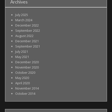
Archives
July 2025
March 2024
December 2022
September 2022
August 2022
December 2021
September 2021
July 2021
May 2021
December 2020
November 2020
October 2020
May 2020
April 2020
November 2014
October 2014