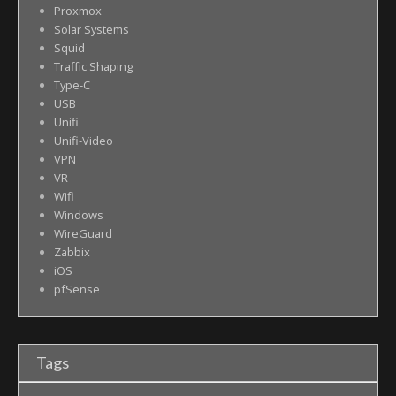
Proxmox
Solar Systems
Squid
Traffic Shaping
Type-C
USB
Unifi
Unifi-Video
VPN
VR
Wifi
Windows
WireGuard
Zabbix
iOS
pfSense
Tags