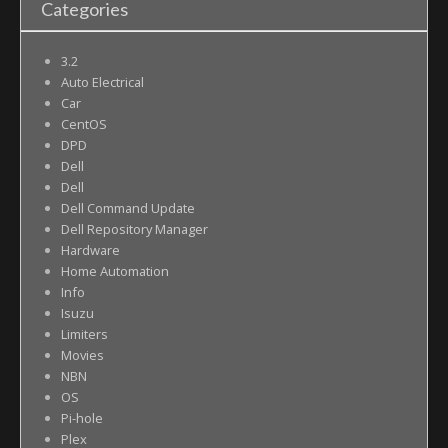
Categories
3.2
Auto Electrical
Car
CentOS
DPD
Dell
Dell
Dell Command Update
Dell Repository Manager
Hardware
Home Automation
Info
Isuzu
Limiters
Movies
NBN
OS
Pi-hole
Plex