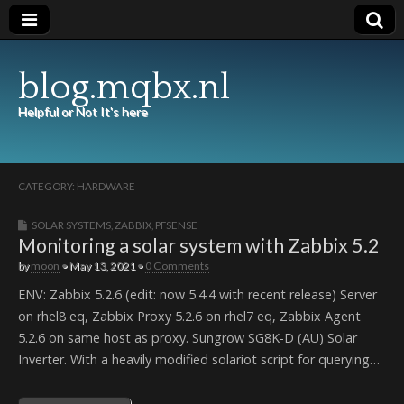
blog.mqbx.nl
Helpful or Not It's here
CATEGORY:
HARDWARE
SOLAR SYSTEMS
,
ZABBIX
,
PFSENSE
Monitoring a solar system with Zabbix 5.2
by
moon
•
May 13, 2021
•
0 Comments
ENV: Zabbix 5.2.6 (edit: now 5.4.4 with recent release) Server
on rhel8 eq, Zabbix Proxy 5.2.6 on rhel7 eq, Zabbix Agent
5.2.6 on same host as proxy. Sungrow SG8K-D (AU) Solar
Inverter. With a heavily modified solariot script for querying…