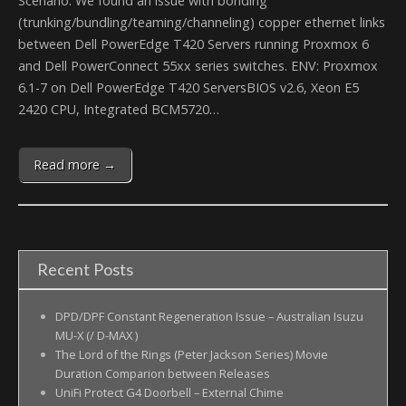
Scenario: We found an issue with bonding
(trunking/bundling/teaming/channeling) copper ethernet links
between Dell PowerEdge T420 Servers running Proxmox 6
and Dell PowerConnect 55xx series switches. ENV: Proxmox
6.1-7 on Dell PowerEdge T420 ServersBIOS v2.6, Xeon E5
2420 CPU, Integrated BCM5720…
Read more →
Recent Posts
DPD/DPF Constant Regeneration Issue – Australian Isuzu
MU-X (/ D-MAX )
The Lord of the Rings (Peter Jackson Series) Movie
Duration Comparion between Releases
UniFi Protect G4 Doorbell – External Chime