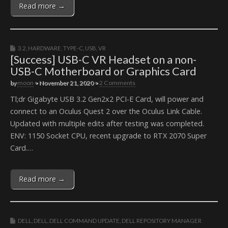
Read more →
3.2
,
HARDWARE
,
TYPE-C
,
USB
,
VR
[Success] USB-C VR Headset on a non-
USB-C Motherboard or Graphics Card
by
moon
•
November 21, 2020
•
2 Comments
Tl;dr Gigabyte USB 3.2 Gen2x2 PCI-E Card, will power and
connect to an Oculus Quest 2 over the Oculus Link Cable.
Updated with multiple edits after testing was completed.
ENV: 1150 Socket CPU, recent upgrade to RTX 2070 Super
Card.…
Read more →
DELL
,
DELL
,
DELL COMMAND UPDATE
,
DELL REPOSITORY MANAGER