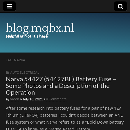
blog.mqbx.nl
Helpful or Not It's here
TAG:
NARVA
AUTO ELECTRICAL
Narva 54427 (54427BL) Battery Fuse –
Some Photos and a Description of the
Operation
by
moon
•
July 13, 2021
•
0 Comments
After some research into battery fuses for a pair of new 12v
lithium (LiFePO4) batteries I couldn’t decide between an ANL
fuse system or what Narva refers to as a “Bold Down battery
Fuse” (Also know as a Marine Rated Battery…