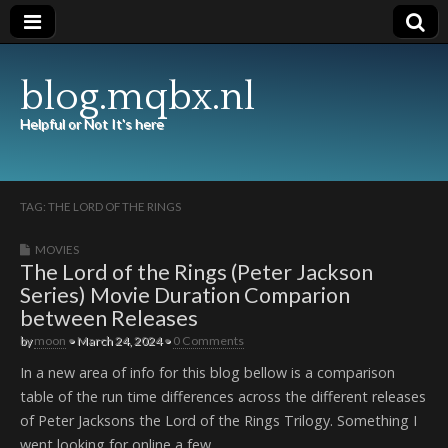
blog.mqbx.nl
Helpful or Not It's here
TAG:
THE LORD OF THE RINGS
MOVIES
The Lord of the Rings (Peter Jackson
Series) Movie Duration Comparion
between Releases
by
moon
•
March 24, 2024
•
0 Comments
In a new area of info for this blog bellow is a comparison
table of the run time differences across the different releases
of Peter Jacksons the Lord of the Rings Trilogy. Something I
went looking for online a few…