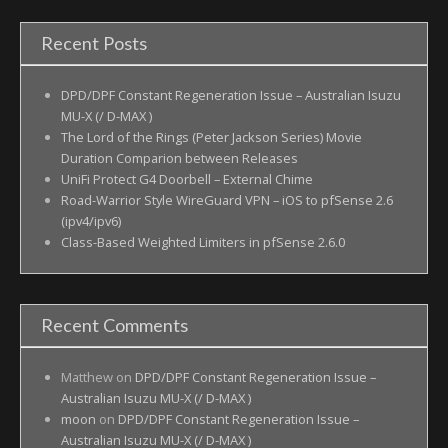
Recent Posts
DPD/DPF Constant Regeneration Issue – Australian Isuzu
MU-X (/ D-MAX )
The Lord of the Rings (Peter Jackson Series) Movie
Duration Comparion between Releases
UniFi Protect G4 Doorbell – External Chime
Road-Warrior Style WireGuard VPN – iOS to pfSense 2.6
(ipv4/ipv6)
Class-Based Weighted Limiters in pfSense 2.6.0
Recent Comments
Matthew
on
DPD/DPF Constant Regeneration Issue –
Australian Isuzu MU-X (/ D-MAX )
moon
on
DPD/DPF Constant Regeneration Issue –
Australian Isuzu MU-X (/ D-MAX )