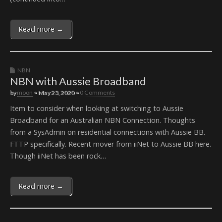
Read more →
NBN
NBN with Aussie Broadband
by
moon
•
May 23, 2020
•
0 Comments
Item to consider when looking at switching to Aussie
Broadband for an Australian NBN Connection. Thoughts
from a SysAdmin on residential connections with Aussie BB.
FTTP specifically. Recent mover from iiNet to Aussie BB here.
Though iiNet has been rock…
Read more →