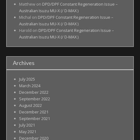
Matthew
on
DPD/DPF Constant Regeneration Issue –
Australian Isuzu MU-X (/ D-MAX )
Michal
on
DPD/DPF Constant Regeneration Issue –
Australian Isuzu MU-X (/ D-MAX )
Harold
on
DPD/DPF Constant Regeneration Issue –
Australian Isuzu MU-X (/ D-MAX )
Archives
July 2025
March 2024
December 2022
September 2022
August 2022
December 2021
September 2021
July 2021
May 2021
December 2020