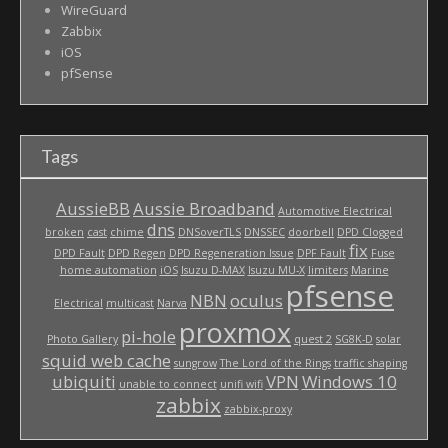
WireGuard
Zabbix
iOS
pfSense
Tags
AussieBB
Aussie Broadband
Automotive Electrical
dns
broken
cast
chime
DNSoverTLS
DNSSEC
doorbell
DPD Clogged
fix
DPD Fault
DPD Regen
DPD Regeneration Issue
DPF Fault
Fuse
home automation
iOS
Isuzu D-MAX
Isuzu MU-X
limiters
Marine
pfsense
NBN
oculus
Electrical
multicast
Narva
proxmox
pi-hole
Photo Gallery
quest 2
SG8K-D
solar
squid web cache
sungrow
The Lord of the Rings
traffic shaping
ubiquiti
VPN
Windows 10
unable to connect
unifi wifi
zabbix
zabbix-proxy