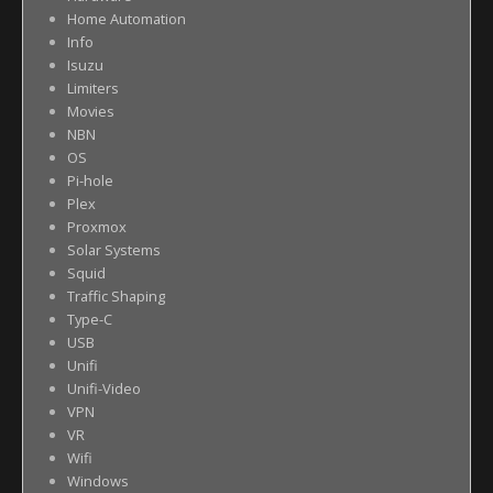
Home Automation
Info
Isuzu
Limiters
Movies
NBN
OS
Pi-hole
Plex
Proxmox
Solar Systems
Squid
Traffic Shaping
Type-C
USB
Unifi
Unifi-Video
VPN
VR
Wifi
Windows