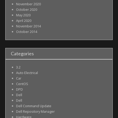
November 2020
October 2020
May 2020
April 2020
November 2014
October 2014
Categories
3.2
Auto Electrical
Car
CentOS
DPD
Dell
Dell
Dell Command Update
Dell Repository Manager
Hardware