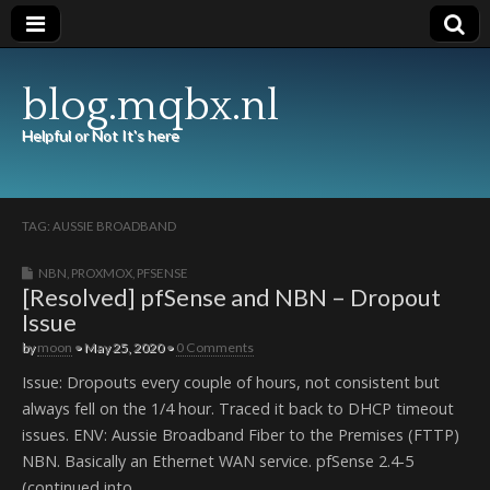
blog.mqbx.nl
Helpful or Not It's here
TAG:
AUSSIE BROADBAND
NBN
,
PROXMOX
,
PFSENSE
[Resolved] pfSense and NBN – Dropout
Issue
by
moon
•
May 25, 2020
•
0 Comments
Issue: Dropouts every couple of hours, not consistent but
always fell on the 1/4 hour. Traced it back to DHCP timeout
issues. ENV: Aussie Broadband Fiber to the Premises (FTTP)
NBN. Basically an Ethernet WAN service. pfSense 2.4-5
(continued into…