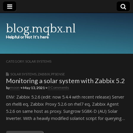
blog.mqbx.nl
Helpful or Not It's here
CATEGORY:
SOLAR SYSTEMS
SOLAR SYSTEMS
,
ZABBIX
,
PFSENSE
Monitoring a solar system with Zabbix 5.2
by
moon
•
May 13, 2021
•
0 Comments
ENV: Zabbix 5.2.6 (edit: now 5.4.4 with recent release) Server
on rhel8 eq, Zabbix Proxy 5.2.6 on rhel7 eq, Zabbix Agent
5.2.6 on same host as proxy. Sungrow SG8K-D (AU) Solar
Inverter. With a heavily modified solariot script for querying…