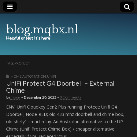
blog.mqbx.nl
Helpful or Not It's here
TAG:
PROTECT
HOME AUTOMATION
,
UNIFI
UniFi Protect G4 Doorbell – External
Chime
by
moon
•
December 20, 2022
•
0 Comments
ENV: Unifi Cloudkey Gen2 Plus running Protect; Unifi G4
Doorbell; Node-RED; old 433 mhz doorbell and chime box,
old shelly1 smart relay. An Australian alternative to the UP-
Chime (Unifi Protect Chime Box) / cheaper alternative
especially if you replaced your…