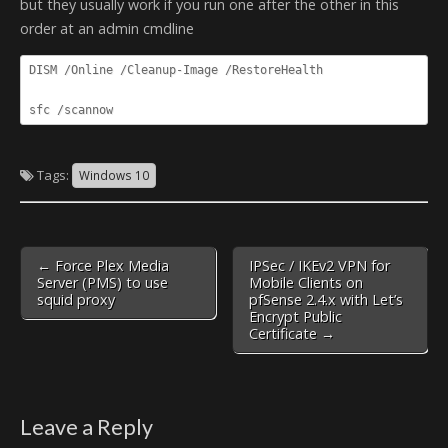
but they usually work if you run one after the other in this
order at an admin cmdline
DISM /Online /Cleanup-Image /RestoreHealth

sfc /scannow
Tags:
Windows 10
Post
← Force Plex Media
IPSec / IKEv2 VPN for
navigation
Server (PMS) to use
Mobile Clients on
squid proxy
pfSense 2.4.x with Let’s
Encrypt Public
Certificate →
Leave a Reply