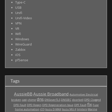
Type-C
USB
Unifi
Unifi-Video
VPN
VR
Wifi
Windows
WireGuard
Zabbix
iOS
pfSense
Tags
AussieBB
Aussie Broadband
Automotive Electrical
dns
broken
cast
chime
DNSoverTLS
DNSSEC
doorbell
DPD Clogged
fix
DPD Fault
DPD Regen
DPD Regeneration Issue
DPF Fault
Fuse
home automation
iOS
Isuzu D-MAX
Isuzu MU-X
limiters
Marine