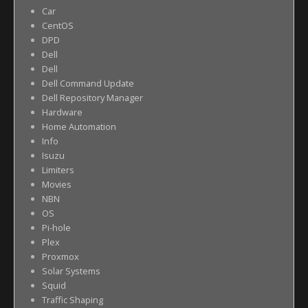
Car
CentOS
DPD
Dell
Dell
Dell Command Update
Dell Repository Manager
Hardware
Home Automation
Info
Isuzu
Limiters
Movies
NBN
OS
Pi-hole
Plex
Proxmox
Solar Systems
Squid
Traffic Shaping