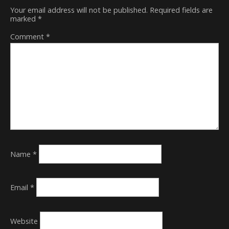
Your email address will not be published.
Required fields are
marked
*
Comment
*
Name
*
Email
*
Website