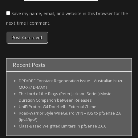
Save my name, email, and website in this browser for the
next time I comment.
Recent Posts
DPD/DPF Constant Regeneration Issue – Australian Isuzu
MU-X (/ D-MAX )
The Lord of the Rings (Peter Jackson Series) Movie
Duration Comparion between Releases
UniFi Protect G4 Doorbell – External Chime
Road-Warrior Style WireGuard VPN – iOS to pfSense 2.6
(ipv4/ipv6)
Class-Based Weighted Limiters in pfSense 2.6.0