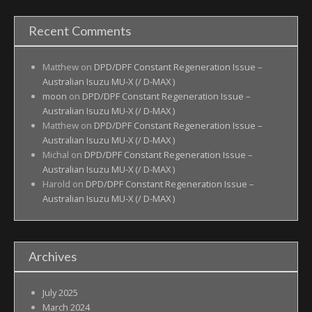
Recent Comments
Matthew
on
DPD/DPF Constant Regeneration Issue –
Australian Isuzu MU-X (/ D-MAX )
moon
on
DPD/DPF Constant Regeneration Issue –
Australian Isuzu MU-X (/ D-MAX )
Matthew
on
DPD/DPF Constant Regeneration Issue –
Australian Isuzu MU-X (/ D-MAX )
Michal
on
DPD/DPF Constant Regeneration Issue –
Australian Isuzu MU-X (/ D-MAX )
Harold
on
DPD/DPF Constant Regeneration Issue –
Australian Isuzu MU-X (/ D-MAX )
Archives
July 2025
March 2024