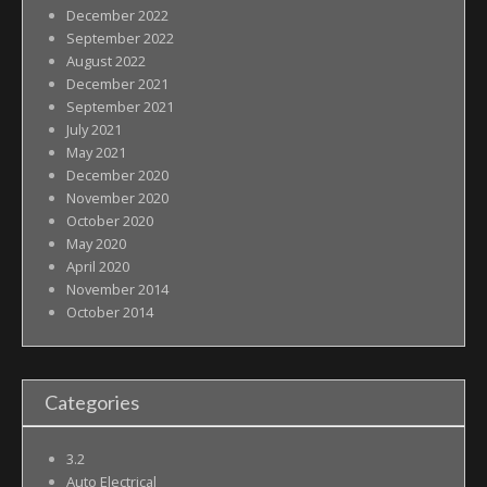
December 2022
September 2022
August 2022
December 2021
September 2021
July 2021
May 2021
December 2020
November 2020
October 2020
May 2020
April 2020
November 2014
October 2014
Categories
3.2
Auto Electrical