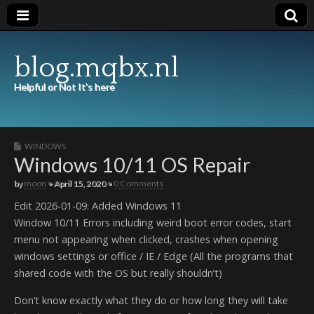
blog.mqbx.nl
Helpful or Not It's here
WINDOWS
Windows 10/11 OS Repair
by
moon
•
April 15, 2020
•
0 Comments
Edit 2026-01-09: Added Windows 11
Window 10/11 Errors including weird boot error codes, start
menu not appearing when clicked, crashes when opening
windows settings or office / IE / Edge (All the programs that
shared code with the OS but really shouldn’t)
Don’t know exactly what they do or how long they will take